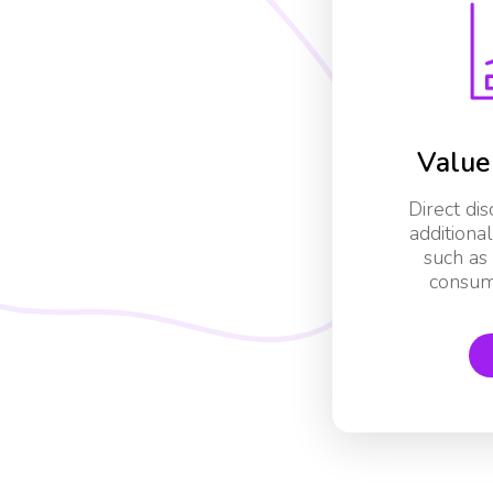
Value
Direct di
additiona
such as 
consum