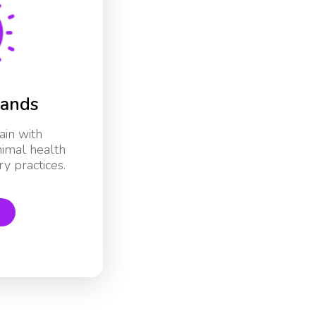
rands
ain with
nimal health
y practices.