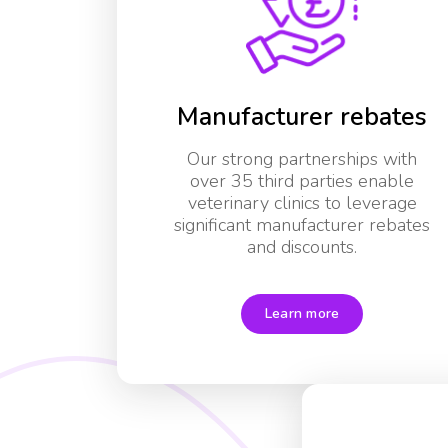
Manufacturer rebates
Our strong partnerships with
over 35 third parties enable
veterinary clinics to leverage
significant manufacturer rebates
and discounts.
Learn more