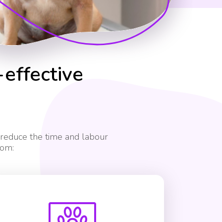
-effective
 reduce the time and labour
rom: