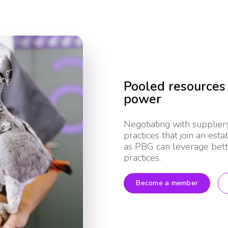
Pooled resources
power
Negotiating with supplier
practices that join an est
as PBG can leverage bette
practices.
Become a member