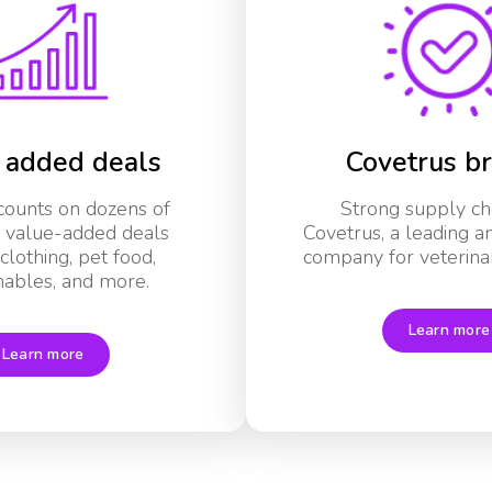
 added deals
Covetrus b
scounts on dozens of
Strong supply ch
l value-added deals
Covetrus, a leading a
clothing, pet food,
company for veterinar
ables, and more.
Learn more
Learn more