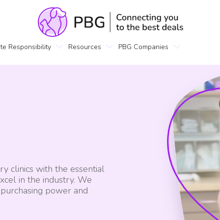
te Responsibility
Resources
PBG Companies
 clinics with the essential
xcel in the industry. We
p purchasing power and