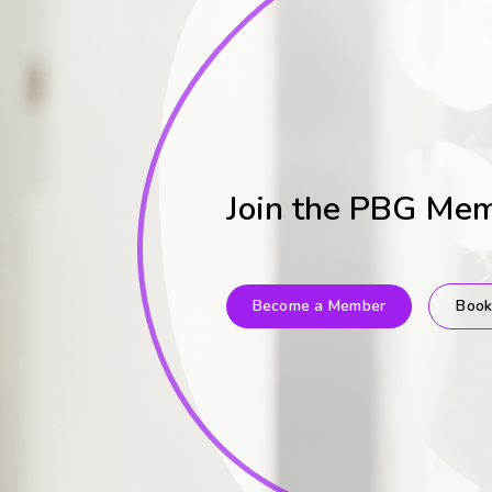
Join the PBG Me
Become a Member
Book