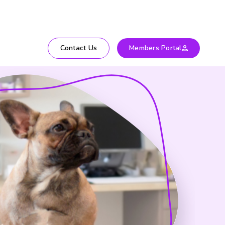
Contact Us
Members Portal