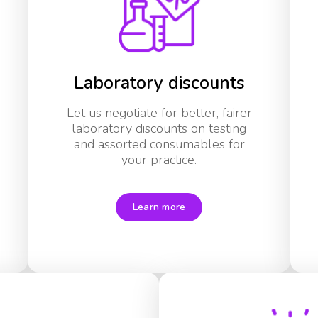
Laboratory discounts
Let us negotiate for better, fairer
laboratory discounts on testing
and assorted consumables for
your practice.
Learn more