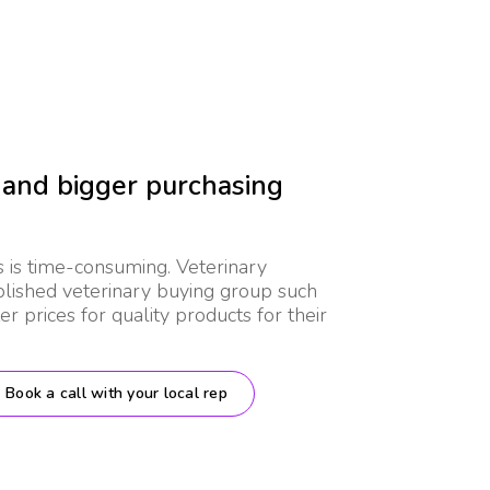
 and bigger purchasing
s is time-consuming. Veterinary
ablished veterinary buying group such
r prices for quality products for their
Book a call with your local rep