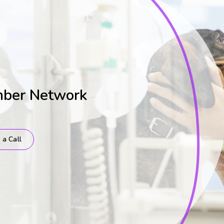
mber Network
 a Call