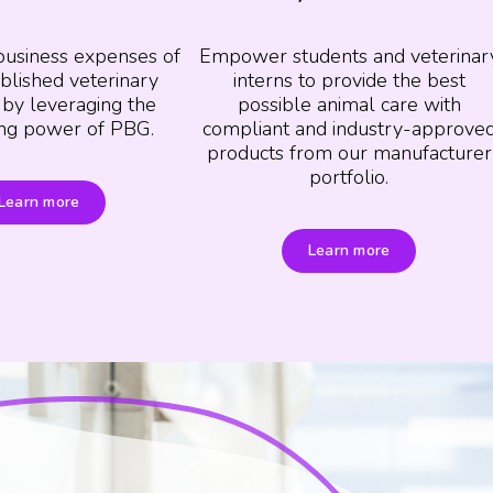
business expenses of
Empower students and veterinar
blished veterinary
interns to provide the best
 by leveraging the
possible animal care with
ng power of PBG.
compliant and industry-approve
products from our manufacturer
portfolio.
Learn more
Learn more