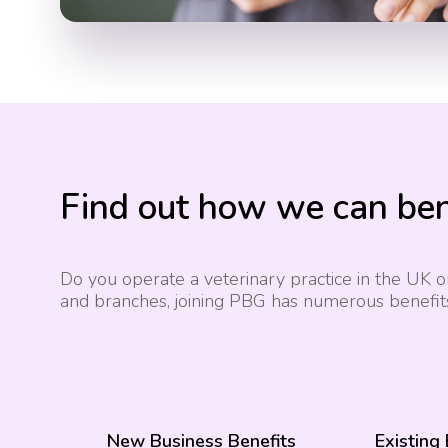
Find out how we can ben
Do you operate a veterinary practice in the UK or
and branches, joining PBG has numerous benefit
New Business Benefits
Existing