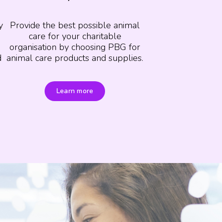
y
Provide the best possible animal
care for your charitable
organisation by choosing PBG for
d
animal care products and supplies.
Learn more