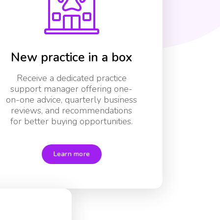
New practice in a box
Receive a dedicated practice
support manager offering one-
on-one advice, quarterly business
reviews, and recommendations
for better buying opportunities.
Learn more