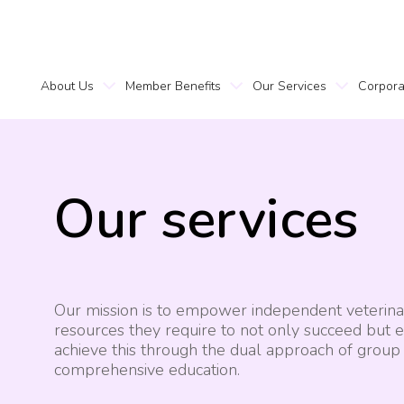
About Us
Member Benefits
Our Services
Corpora
Our
services
Our mission is to empower independent veterinary
resources they require to not only succeed but e
achieve this through the dual approach of grou
comprehensive education.