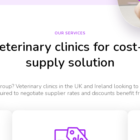
OUR SERVICES
eterinary clinics for cost
supply solution
oup? Veterinary clinics in the UK and Ireland looking to
uired to negotiate supplier rates and discounts benefit f