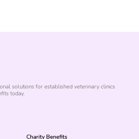
nal solutions for established veterinary clinics
its today.
Charity Benefits