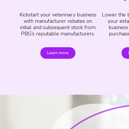
Kickstart your veterinary business
Lower the 
with manufacturer rebates on
your esta
initial and subsequent stock from
business
PBG’s reputable manufacturers.
purchasi
Learn more