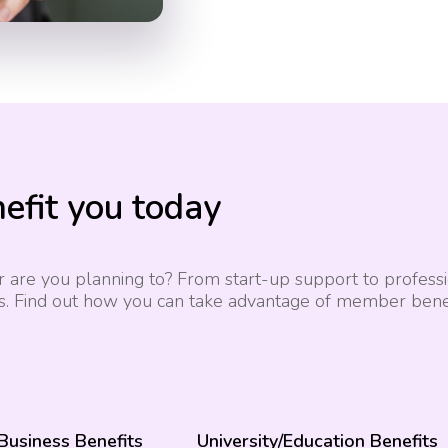
efit you today
 are you planning to? From start-up support to professio
s. Find out how you can take advantage of member benef
 Business Benefits
University/Education Benefits