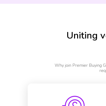
Uniting v
Why join Premier Buying Gr
req