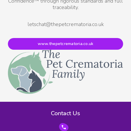
Confidence™ through rigorous standards and full
traceability.
letschat@thepetcrematoria.co.uk
www.thepetcrematoria.co.uk
Contact Us