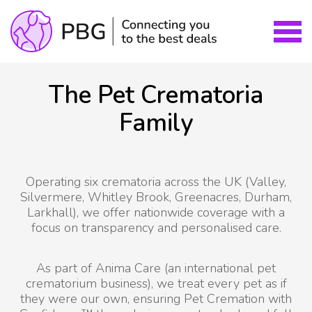
The Pet Crematoria
Family
Operating six crematoria across the UK (Valley,
Silvermere, Whitley Brook, Greenacres, Durham,
Larkhall), we offer nationwide coverage with a
focus on transparency and personalised care.
As part of Anima Care (an international pet
crematorium business), we treat every pet as if
they were our own, ensuring Pet Cremation with