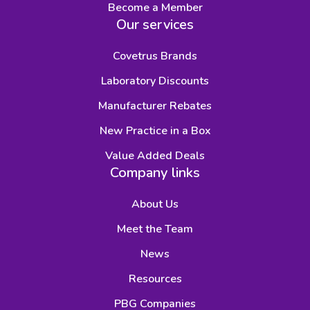
Become a Member
Our services
Covetrus Brands
Laboratory Discounts
Manufacturer Rebates
New Practice in a Box
Value Added Deals
Company links
About Us
Meet the Team
News
Resources
PBG Companies