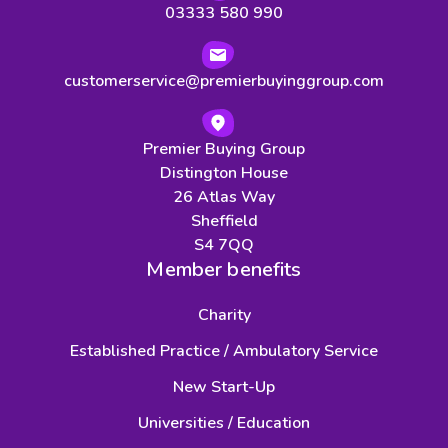
03333 580 990
customerservice@premierbuyinggroup.com
Premier Buying Group
Distington House
26 Atlas Way
Sheffield
S4 7QQ
Member benefits
Charity
Established Practice / Ambulatory Service
New Start-Up
Universities / Education