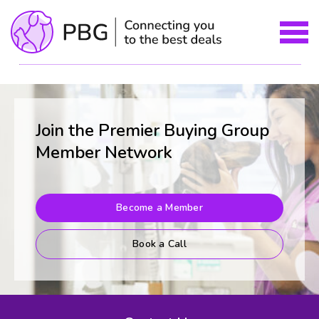
Join the Premier Buying Group
Member Network
Become a Member
Book a Call