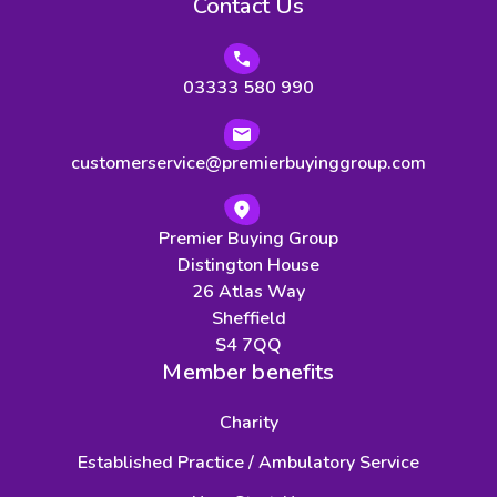
Contact Us
03333 580 990
customerservice@premierbuyinggroup.com
Premier Buying Group
Distington House
26 Atlas Way
Sheffield
S4 7QQ
Member benefits
Charity
Established Practice / Ambulatory Service