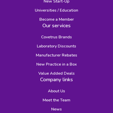
New Start-Up
Universities / Education
Become a Member
Our services
Covetrus Brands
Laboratory Discounts
Manufacturer Rebates
New Practice in a Box
Value Added Deals
Company links
About Us
Meet the Team
News