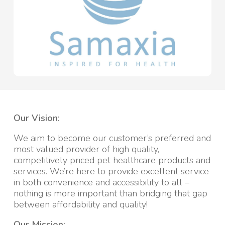
Our Vision:
We aim to become our customer’s preferred and
most valued provider of high quality,
competitively priced pet healthcare products and
services. We’re here to provide excellent service
in both convenience and accessibility to all –
nothing is more important than bridging that gap
between affordability and quality!
Our Mission: