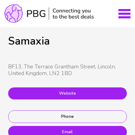
Samaxia
BF13, The Terrace Grantham Street, Lincoln,
United Kingdom, LN2 1BD
Website
Phone
Email