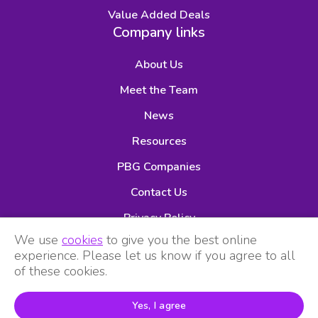
Value Added Deals
Company links
About Us
Meet the Team
News
Resources
PBG Companies
Contact Us
Privacy Policy
We use
cookies
to give you the best online
experience. Please let us know if you agree to all
of these cookies.
Yes, I agree