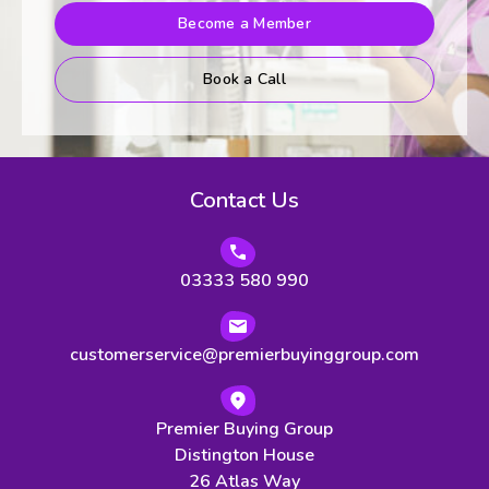
Become a Member
Book a Call
Contact Us
03333 580 990
customerservice@premierbuyinggroup.com
Premier Buying Group
Distington House
26 Atlas Way