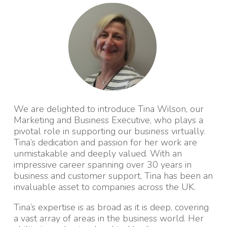
We are delighted to introduce Tina Wilson, our
Marketing and Business Executive, who plays a
pivotal role in supporting our business virtually.
Tina’s dedication and passion for her work are
unmistakable and deeply valued. With an
impressive career spanning over 30 years in
business and customer support, Tina has been an
invaluable asset to companies across the UK.
Tina’s expertise is as broad as it is deep, covering
a vast array of areas in the business world. Her