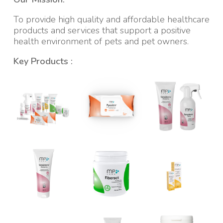
To provide high quality and affordable healthcare
products and services that support a positive
health environment of pets and pet owners.
Key Products :