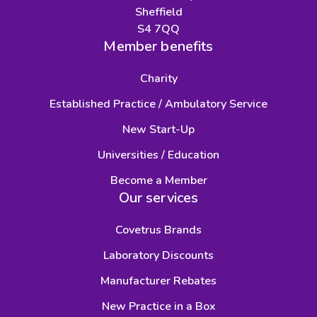
Sheffield
S4 7QQ
Member benefits
Charity
Established Practice / Ambulatory Service
New Start-Up
Universities / Education
Become a Member
Our services
Covetrus Brands
Laboratory Discounts
Manufacturer Rebates
New Practice in a Box