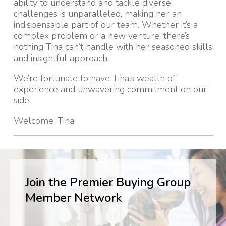
ability to understand and tackle diverse
challenges is unparalleled, making her an
indispensable part of our team. Whether it’s a
complex problem or a new venture, there’s
nothing Tina can’t handle with her seasoned skills
and insightful approach.
We’re fortunate to have Tina’s wealth of
experience and unwavering commitment on our
side.
Welcome, Tina!
Join the Premier Buying Group
Member Network