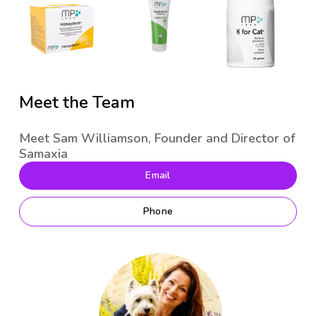
Meet the Team
Meet Sam Williamson, Founder and Director of
Samaxia
Email
Phone