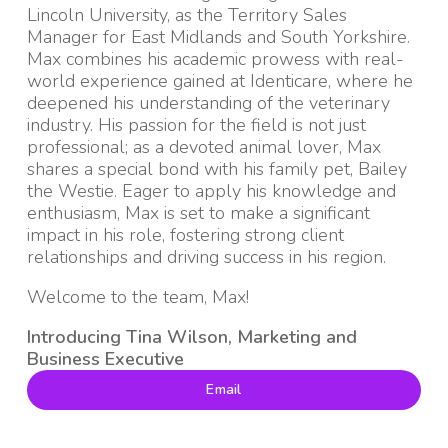
Lincoln University, as the Territory Sales
Manager for East Midlands and South Yorkshire.
Max combines his academic prowess with real-
world experience gained at Identicare, where he
deepened his understanding of the veterinary
industry. His passion for the field is not just
professional; as a devoted animal lover, Max
shares a special bond with his family pet, Bailey
the Westie. Eager to apply his knowledge and
enthusiasm, Max is set to make a significant
impact in his role, fostering strong client
relationships and driving success in his region.
Welcome to the team, Max!
Introducing Tina Wilson, Marketing and
Business Executive
Email