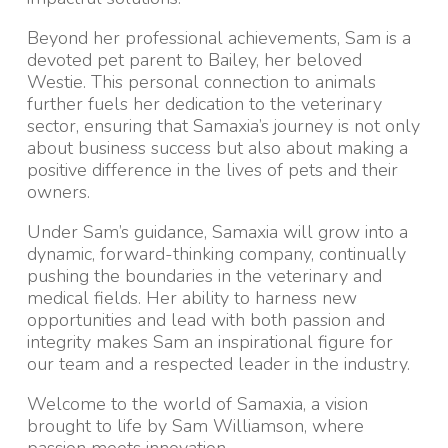
Beyond her professional achievements, Sam is a
devoted pet parent to Bailey, her beloved
Westie. This personal connection to animals
further fuels her dedication to the veterinary
sector, ensuring that Samaxia’s journey is not only
about business success but also about making a
positive difference in the lives of pets and their
owners.
Under Sam’s guidance, Samaxia will grow into a
dynamic, forward-thinking company, continually
pushing the boundaries in the veterinary and
medical fields. Her ability to harness new
opportunities and lead with both passion and
integrity makes Sam an inspirational figure for
our team and a respected leader in the industry.
Welcome to the world of Samaxia, a vision
brought to life by Sam Williamson, where