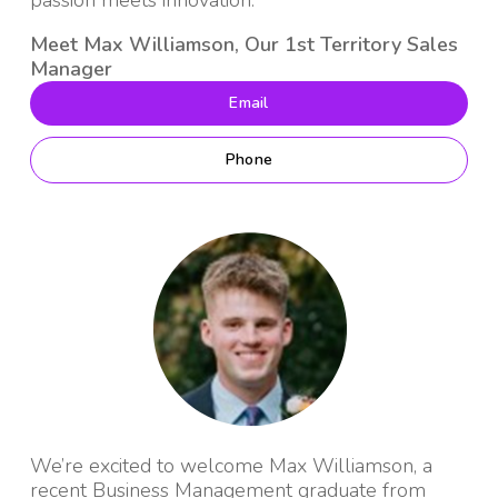
passion meets innovation.
Meet Max Williamson, Our 1st Territory Sales
Manager
Email
Phone
We’re excited to welcome Max Williamson, a
recent Business Management graduate from