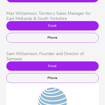
Max Williamson, Territory Sales Manager for
East Midlands & South Yorkshire
Email
Phone
Sam Williamson, Founder and Director of
Samaxia
Email
Phone