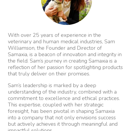
With over 25 years of experience in the
veterinary and human medical industries, Sam
Williamson, the Founder and Director of
Samaxia, is a beacon of innovation and integrity in
the field. Sam’s journey in creating Samaxia is a
reflection of her passion for spotlighting products
that truly deliver on their promises.
Sam’s leadership is marked by a deep
understanding of the industry, combined with a
commitment to excellence and ethical practices.
This expertise, coupled with her strategic
foresight, has been pivotal in shaping Samaxia
into a company that not only envisions success
but actively achieves it through meaningful and
impactful solutions.