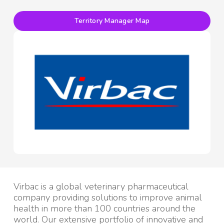
Territory Manager Map
Virbac is a global veterinary pharmaceutical
company providing solutions to improve animal
health in more than 100 countries around the
world. Our extensive portfolio of innovative and