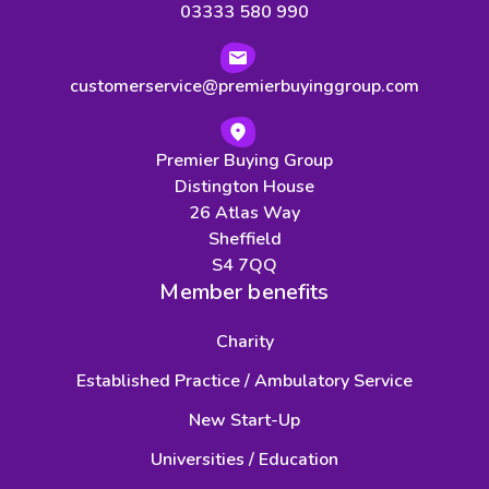
03333 580 990
customerservice@premierbuyinggroup.com
Premier Buying Group
Distington House
26 Atlas Way
Sheffield
S4 7QQ
Member benefits
Charity
Established Practice / Ambulatory Service
New Start-Up
Universities / Education