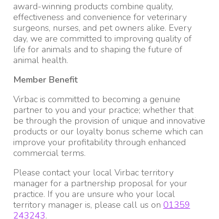
award-winning products combine quality,
effectiveness and convenience for veterinary
surgeons, nurses, and pet owners alike. Every
day, we are committed to improving quality of
life for animals and to shaping the future of
animal health.
Member Benefit
Virbac is committed to becoming a genuine
partner to you and your practice; whether that
be through the provision of unique and innovative
products or our loyalty bonus scheme which can
improve your profitability through enhanced
commercial terms.
Please contact your local Virbac territory
manager for a partnership proposal for your
practice. If you are unsure who your local
territory manager is, please call us on
01359
243243
.