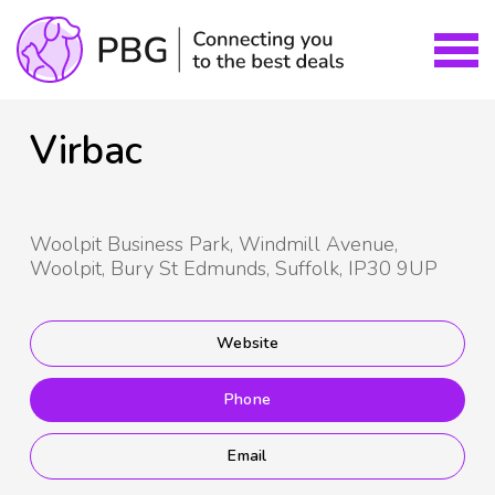
Virbac
Woolpit Business Park, Windmill Avenue,
Woolpit, Bury St Edmunds, Suffolk, IP30 9UP
Website
Phone
Email