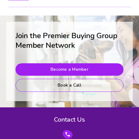
Join the Premier Buying Group
Member Network
Become a Member
Book a Call
Contact Us