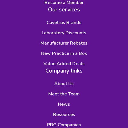
Become a Member
Our services
Covetrus Brands
Laboratory Discounts
Manufacturer Rebates
New Practice in a Box
Value Added Deals
Company links
About Us
Meet the Team
News
Resources
PBG Companies