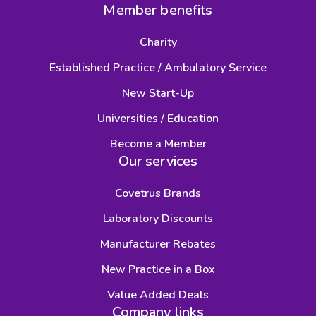
Member benefits
Charity
Established Practice / Ambulatory Service
New Start-Up
Universities / Education
Become a Member
Our services
Covetrus Brands
Laboratory Discounts
Manufacturer Rebates
New Practice in a Box
Value Added Deals
Company links