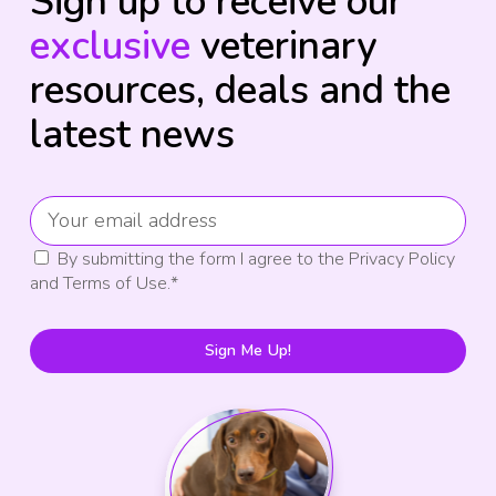
Sign up to receive our
exclusive
veterinary
resources, deals and the
latest news
By submitting the form I agree to the Privacy Policy
and Terms of Use.
*
Sign Me Up!