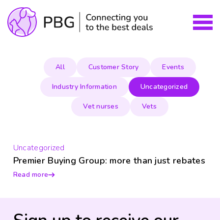
All
Customer Story
Events
Industry Information
Uncategorized
Vet nurses
Vets
Uncategorized
Premier Buying Group: more than just rebates
Read more