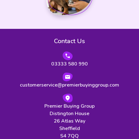
Contact Us
03333 580 990
customerservice@premierbuyinggroup.com
Premier Buying Group
Distington House
26 Atlas Way
Sheffield
S4 7QQ