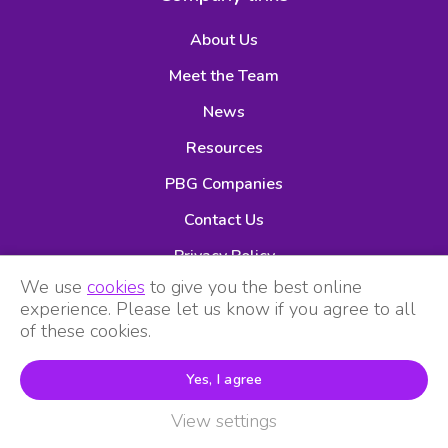
About Us
Meet the Team
News
Resources
PBG Companies
Contact Us
Privacy Policy
We use
cookies
to give you the best online
experience. Please let us know if you agree to all
of these cookies.
Yes, I agree
View settings
Premier Buying Group is part of Animal Healthcare Services
Ltd