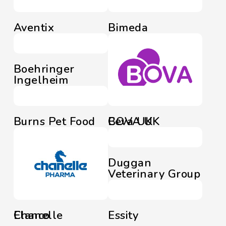
Aventix
Bimeda
Boehringer
Ingelheim
Burns Pet Food
BOVA UK
Ceva UK
Duggan
Veterinary Group
Chanelle
Elanco
Essity