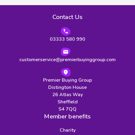
Contact Us
03333 580 990
customerservice@premierbuyinggroup.com
Premier Buying Group
Distington House
26 Atlas Way
Sheffield
S4 7QQ
Member benefits
Charity