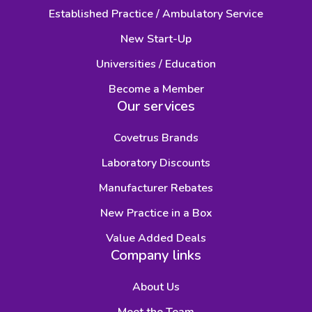
Established Practice / Ambulatory Service
New Start-Up
Universities / Education
Become a Member
Our services
Covetrus Brands
Laboratory Discounts
Manufacturer Rebates
New Practice in a Box
Value Added Deals
Company links
About Us
Meet the Team