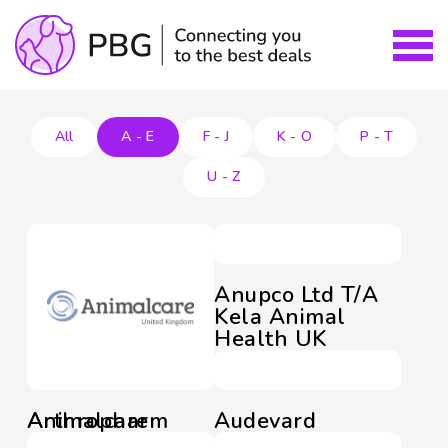
All
A - E
F - J
K - O
P - T
U - Z
Anupco Ltd T/A
Kela Animal
Health UK
Animalcare
Arthropharm
Audevard