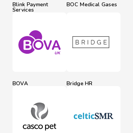
Blink Payment
BOC Medical Gases
Services
BOVA
Bridge HR