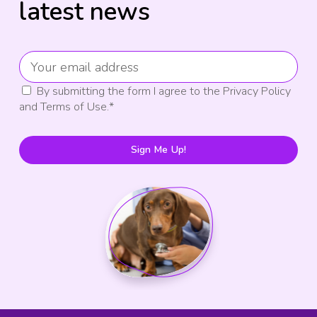
latest news
By submitting the form I agree to the Privacy Policy
and Terms of Use.
*
Sign Me Up!