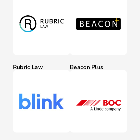
Rubric Law
Beacon Plus