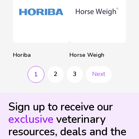
Horiba
Horse Weigh
2
3
Next
1
Sign up to receive our
exclusive
veterinary
resources, deals and the