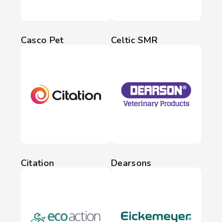
Casco Pet
Celtic SMR
Citation
Dearsons