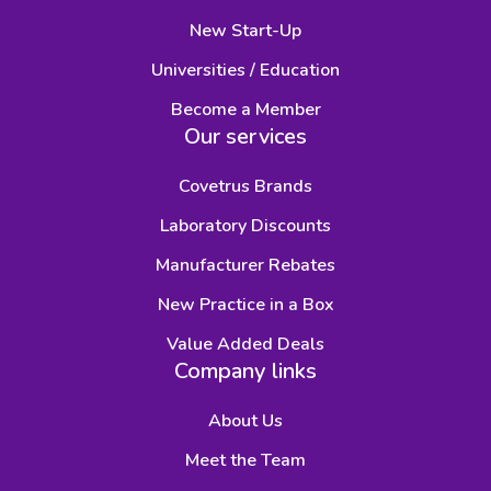
New Start-Up
Universities / Education
Become a Member
Our services
Covetrus Brands
Laboratory Discounts
Manufacturer Rebates
New Practice in a Box
Value Added Deals
Company links
About Us
Meet the Team