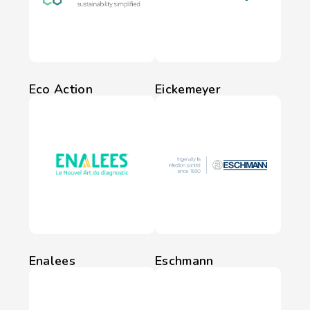
Eco Action
Eickemeyer
Enalees
Eschmann