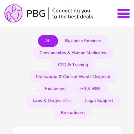
All
Business Services
Consumables & Human Medicines
CPD & Training
Crematoria & Clinical Waste Disposal
Equipment
HR & H&S
Labs & Diagnostics
Legal Support
Recruitment