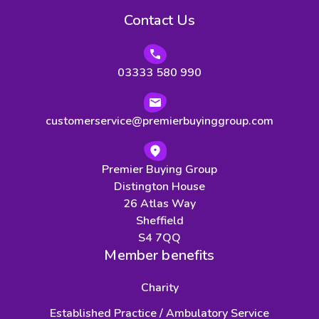
Contact Us
03333 580 990
customerservice@premierbuyinggroup.com
Premier Buying Group
Distington House
26 Atlas Way
Sheffield
S4 7QQ
Member benefits
Charity
Established Practice / Ambulatory Service