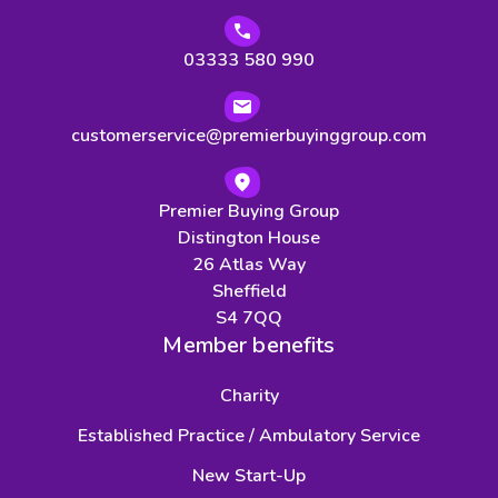
03333 580 990
customerservice@premierbuyinggroup.com
Premier Buying Group
Distington House
26 Atlas Way
Sheffield
S4 7QQ
Member benefits
Charity
Established Practice / Ambulatory Service
New Start-Up