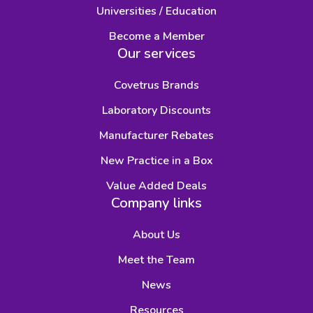
Universities / Education
Become a Member
Our services
Covetrus Brands
Laboratory Discounts
Manufacturer Rebates
New Practice in a Box
Value Added Deals
Company links
About Us
Meet the Team
News
Resources