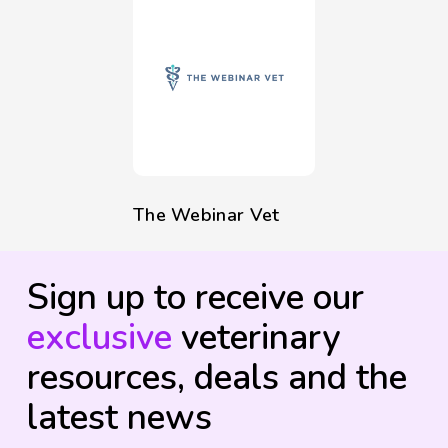
The Webinar Vet
Sign up to receive our
exclusive
veterinary
resources, deals and the
latest news