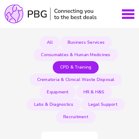
All
Business Services
Consumables & Human Medicines
CPD & Training
Crematoria & Clinical Waste Disposal
Equipment
HR & H&S
Labs & Diagnostics
Legal Support
Recruitment