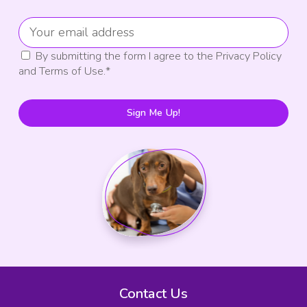
By submitting the form I agree to the Privacy Policy
and Terms of Use.
*
Sign Me Up!
Contact Us